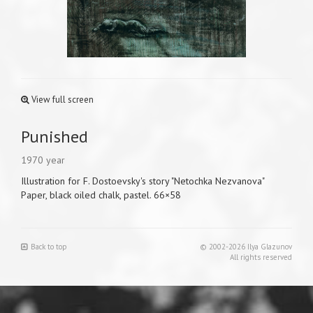
View full screen
Punished
1970 year
Illustration for F. Dostoevsky's story "Netochka Nezvanova"
Paper, black oiled chalk, pastel. 66×58
Back to top
© 2002-2026 Ilya Glazunov
All rights reserved