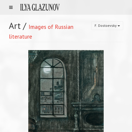
Art
/
Images of Russian
F. Dostoevsky
literature