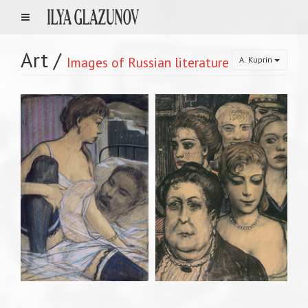
Art
/
Images of Russian literature
A. Kuprin