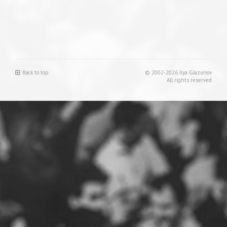
Back to top
© 2002-2026 Ilya Glazunov
All rights reserved