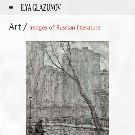
Art
/
Images of Russian literature